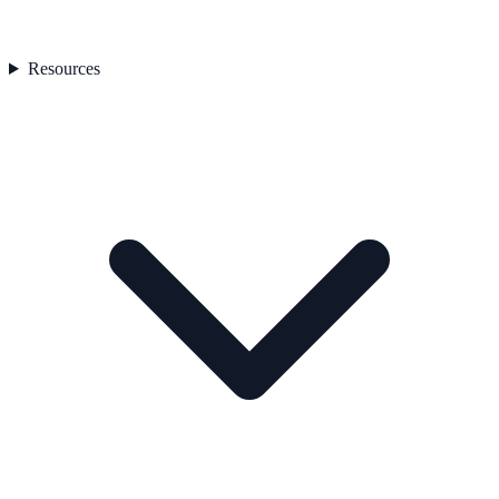
Resources