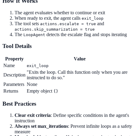
How It Works
The agent evaluates whether to continue or exit
When ready to exit, the agent calls
exit_loop
The tool sets
and
actions.escalate = true
actions.skip_summarization = true
The
detects the escalate flag and stops iterating
LoopAgent
Tool Details
Property
Value
Name
exit_loop
"Exits the loop. Call this function only when you are
Description
instructed to do so."
Parameters
None
Returns
Empty object
{}
Best Practices
Clear exit criteria
: Define specific conditions in the agent's
instruction
Always set max_iterations
: Prevent infinite loops as a safety
measure