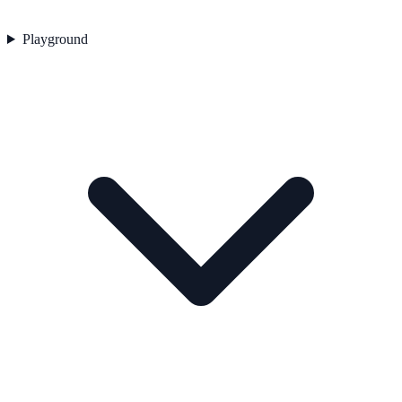
Playground