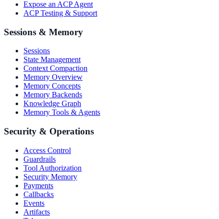
Expose an ACP Agent
ACP Testing & Support
Sessions & Memory
Sessions
State Management
Context Compaction
Memory Overview
Memory Concepts
Memory Backends
Knowledge Graph
Memory Tools & Agents
Security & Operations
Access Control
Guardrails
Tool Authorization
Security Memory
Payments
Callbacks
Events
Artifacts