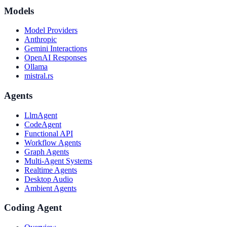
Models
Model Providers
Anthropic
Gemini Interactions
OpenAI Responses
Ollama
mistral.rs
Agents
LlmAgent
CodeAgent
Functional API
Workflow Agents
Graph Agents
Multi-Agent Systems
Realtime Agents
Desktop Audio
Ambient Agents
Coding Agent