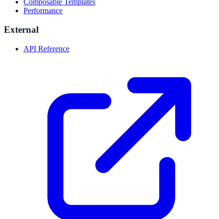
Composable Templates
Performance
External
API Reference