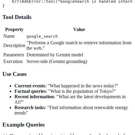
    Err(AdkError::tool("GoogleSearch is handled interna
}
Tool Details
Property
Value
Name
google_search
"Performs a Google search to retrieve information from
Description
the web."
Parameters
Determined by Gemini model
Execution
Server-side (Gemini grounding)
Use Cases
Current events
: "What happened in the news today?"
Factual queries
: "What is the population of Tokyo?"
Recent information
: "What are the latest developments in
AI?"
Research tasks
: "Find information about renewable energy
trends"
Example Queries