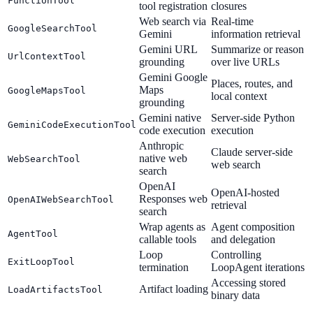
FunctionTool
tool registration
closures
Web search via
Real-time
GoogleSearchTool
Gemini
information retrieval
Gemini URL
Summarize or reason
UrlContextTool
grounding
over live URLs
Gemini Google
Places, routes, and
Maps
GoogleMapsTool
local context
grounding
Gemini native
Server-side Python
GeminiCodeExecutionTool
code execution
execution
Anthropic
Claude server-side
native web
WebSearchTool
web search
search
OpenAI
OpenAI-hosted
Responses web
OpenAIWebSearchTool
retrieval
search
Wrap agents as
Agent composition
AgentTool
callable tools
and delegation
Loop
Controlling
ExitLoopTool
termination
LoopAgent iterations
Accessing stored
Artifact loading
LoadArtifactsTool
binary data