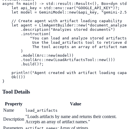
async fn main() -> std::result::Result<(), Box<dyn std:
    let api_key = std::env::var("GOOGLE_API_KEY")?;

    let model = GeminiModel::new(&api_key, "gemini-2.5-
    // Create agent with artifact loading capability

    let agent = LlmAgentBuilder::new("document_analyzer
        .description("Analyzes stored documents")

        .instruction(

            "You can load and analyze stored artifacts.
             Use the load_artifacts tool to retrieve do
             The tool accepts an array of artifact name
        )

        .model(Arc::new(model))

        .tool(Arc::new(LoadArtifactsTool::new()))

        .build()?;

    println!("Agent created with artifact loading capab
    Ok(())

}
Tool Details
Property
Value
Name
load_artifacts
"Loads artifacts by name and returns their content.
Description
Accepts an array of artifact names."
Parameters
: Array of strings
artifact_names