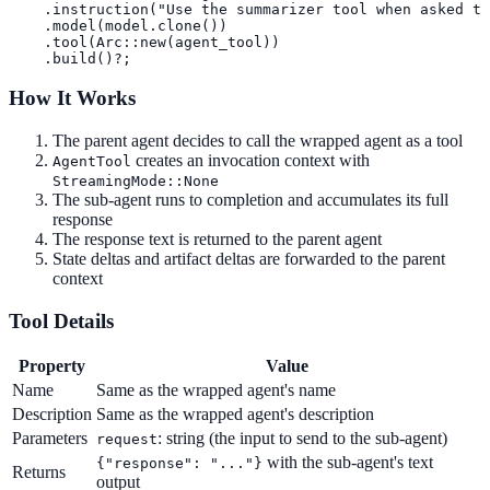
    .instruction("Use the summarizer tool when asked to
    .model(model.clone())

    .tool(Arc::new(agent_tool))

    .build()?;
How It Works
The parent agent decides to call the wrapped agent as a tool
creates an invocation context with
AgentTool
StreamingMode::None
The sub-agent runs to completion and accumulates its full
response
The response text is returned to the parent agent
State deltas and artifact deltas are forwarded to the parent
context
Tool Details
Property
Value
Name
Same as the wrapped agent's name
Description
Same as the wrapped agent's description
Parameters
: string (the input to send to the sub-agent)
request
with the sub-agent's text
{"response": "..."}
Returns
output