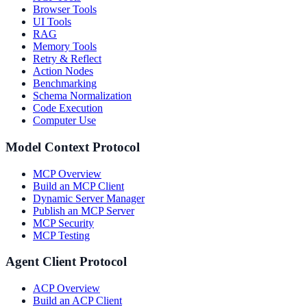
Browser Tools
UI Tools
RAG
Memory Tools
Retry & Reflect
Action Nodes
Benchmarking
Schema Normalization
Code Execution
Computer Use
Model Context Protocol
MCP Overview
Build an MCP Client
Dynamic Server Manager
Publish an MCP Server
MCP Security
MCP Testing
Agent Client Protocol
ACP Overview
Build an ACP Client