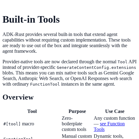
Built-in Tools
ADK-Rust provides several built-in tools that extend agent
capabilities without requiring custom implementation. These tools
are ready to use out of the box and integrate seamlessly with the
agent framework.
Provider-native tools are now declared through the normal
API
Tool
instead of provider-specific
GenerateContentConfig.extensions
blobs. This means you can mix native tools such as Gemini Google
Search, Anthropic Web Search, or OpenAI Responses web search
with ordinary
instances in the same agent.
FunctionTool
Overview
Tool
Purpose
Use Case
Zero-
Any custom function
macro
boilerplate
—
see Function
#[tool]
custom tools
Tools
Manual custom
Dynamic tools,