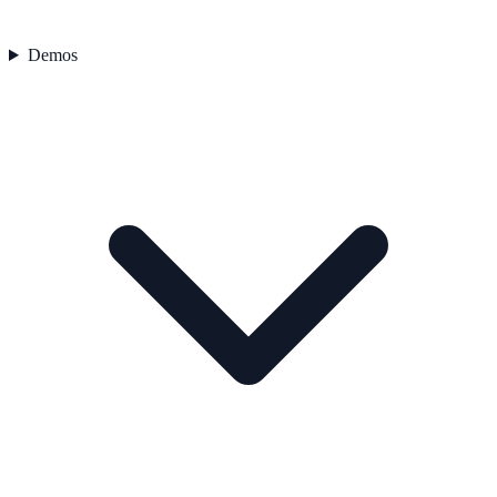
Demos