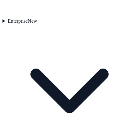
Enterprise
New