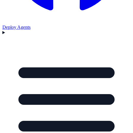
Deploy Agents