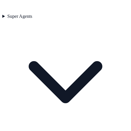
Super Agents