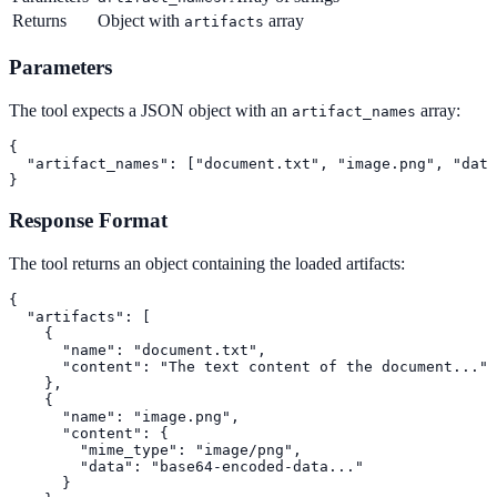
Returns
Object with
array
artifacts
Parameters
The tool expects a JSON object with an
array:
artifact_names
{

  "artifact_names": ["document.txt", "image.png", "data
}
Response Format
The tool returns an object containing the loaded artifacts:
{

  "artifacts": [

    {

      "name": "document.txt",

      "content": "The text content of the document..."

    },

    {

      "name": "image.png",

      "content": {

        "mime_type": "image/png",

        "data": "base64-encoded-data..."

      }
