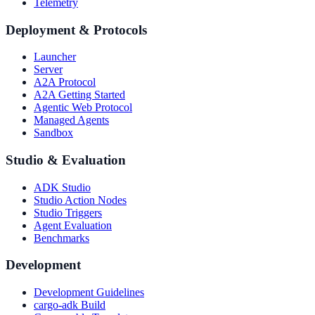
Telemetry
Deployment & Protocols
Launcher
Server
A2A Protocol
A2A Getting Started
Agentic Web Protocol
Managed Agents
Sandbox
Studio & Evaluation
ADK Studio
Studio Action Nodes
Studio Triggers
Agent Evaluation
Benchmarks
Development
Development Guidelines
cargo-adk Build