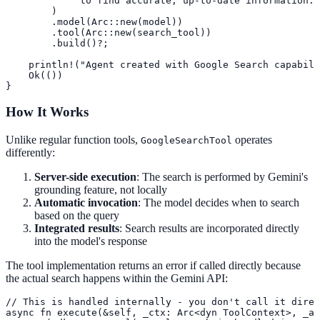
             to find accurate, up-to-date information."

        )

        .model(Arc::new(model))

        .tool(Arc::new(search_tool))

        .build()?;

    println!("Agent created with Google Search capabili
    Ok(())

}
How It Works
Unlike regular function tools,
operates
GoogleSearchTool
differently:
Server-side execution
: The search is performed by Gemini's
grounding feature, not locally
Automatic invocation
: The model decides when to search
based on the query
Integrated results
: Search results are incorporated directly
into the model's response
The tool implementation returns an error if called directly because
the actual search happens within the Gemini API:
// This is handled internally - you don't call it direc
async fn execute(&self, _ctx: Arc<dyn ToolContext>, _ar