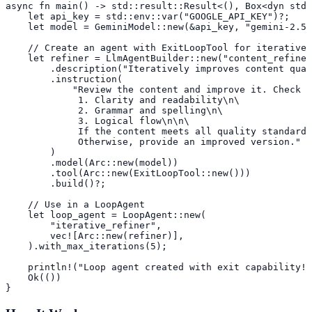
async fn main() -> std::result::Result<(), Box<dyn std:
    let api_key = std::env::var("GOOGLE_API_KEY")?;

    let model = GeminiModel::new(&api_key, "gemini-2.5-
    // Create an agent with ExitLoopTool for iterative 
    let refiner = LlmAgentBuilder::new("content_refiner
        .description("Iteratively improves content qual
        .instruction(

            "Review the content and improve it. Check f
             1. Clarity and readability\n\

             2. Grammar and spelling\n\

             3. Logical flow\n\n\

             If the content meets all quality standards
             Otherwise, provide an improved version."

        )

        .model(Arc::new(model))

        .tool(Arc::new(ExitLoopTool::new()))

        .build()?;

    // Use in a LoopAgent

    let loop_agent = LoopAgent::new(

        "iterative_refiner",

        vec![Arc::new(refiner)],

    ).with_max_iterations(5);

    println!("Loop agent created with exit capability!"
    Ok(())

}