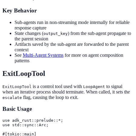
Key Behavior
Sub-agents run in non-streaming mode internally for reliable
response capture
State changes (
) from the sub-agent propagate to
output_key
the parent session
Artifacts saved by the sub-agent are forwarded to the parent
context
See
Multi-Agent Systems
for more on agent composition
patterns
ExitLoopTool
is a control tool used with
to signal
ExitLoopTool
LoopAgent
when an iterative process should terminate. When called, it sets the
flag, causing the loop to exit.
escalate
Basic Usage
use adk_rust::prelude::*;

use std::sync::Arc;

#[tokio::main]
