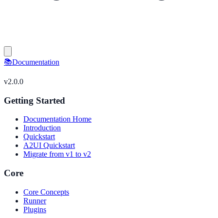
📚
Documentation
v
2.0.0
Getting Started
Documentation Home
Introduction
Quickstart
A2UI Quickstart
Migrate from v1 to v2
Core
Core Concepts
Runner
Plugins