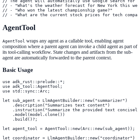
// The agent will automatically use Google Search for q
// - "What's the weather forecast for New York this wee
// - "Who won the latest championship game?"

// - "What are the current stock prices for tech compan
AgentTool
wraps any agent as a callable tool, enabling agent
AgentTool
composition where a parent agent can invoke a child agent as part of
its tool-calling workflow. State changes and artifacts from the sub-
agent are automatically forwarded to the parent context.
Basic Usage
use adk_rust::prelude::*;

use adk_tool::AgentTool;

use std::sync::Arc;

let sub_agent = LlmAgentBuilder::new("summarizer")

    .description("Summarizes text content")

    .instruction("Summarize the provided text concisely
    .model(model.clone())

    .build()?;

let agent_tool = AgentTool::new(Arc::new(sub_agent));

let coordinator = LlmAgentBuilder::new("coordinator")
