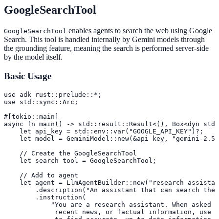
GoogleSearchTool
enables agents to search the web using Google
GoogleSearchTool
Search. This tool is handled internally by Gemini models through
the grounding feature, meaning the search is performed server-side
by the model itself.
Basic Usage
use adk_rust::prelude::*;

use std::sync::Arc;

#[tokio::main]

async fn main() -> std::result::Result<(), Box<dyn std:
    let api_key = std::env::var("GOOGLE_API_KEY")?;

    let model = GeminiModel::new(&api_key, "gemini-2.5-
    // Create the GoogleSearchTool

    let search_tool = GoogleSearchTool;

    // Add to agent

    let agent = LlmAgentBuilder::new("research_assistan
        .description("An assistant that can search the 
        .instruction(

            "You are a research assistant. When asked a
             recent news, or factual information, use t