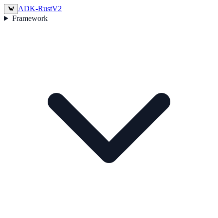
ADK-Rust
V2
🦀
Framework