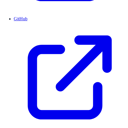
GitHub