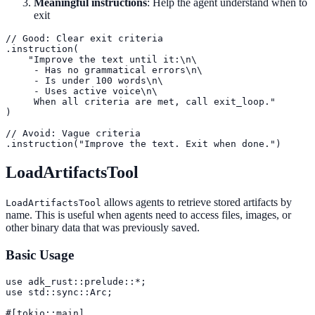
Meaningful instructions
: Help the agent understand when to
exit
// Good: Clear exit criteria

.instruction(

    "Improve the text until it:\n\

     - Has no grammatical errors\n\

     - Is under 100 words\n\

     - Uses active voice\n\

     When all criteria are met, call exit_loop."

)

// Avoid: Vague criteria

.instruction("Improve the text. Exit when done.")
LoadArtifactsTool
allows agents to retrieve stored artifacts by
LoadArtifactsTool
name. This is useful when agents need to access files, images, or
other binary data that was previously saved.
Basic Usage
use adk_rust::prelude::*;

use std::sync::Arc;

#[tokio::main]
