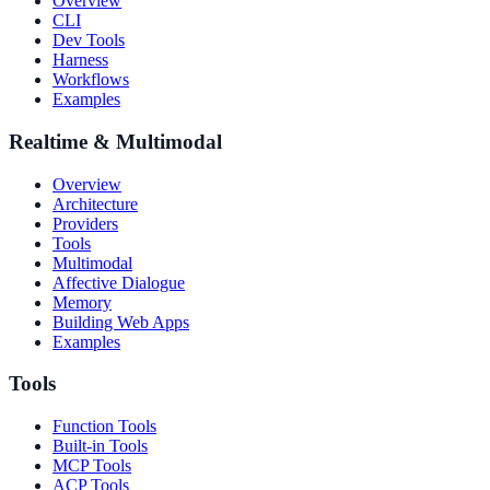
Overview
CLI
Dev Tools
Harness
Workflows
Examples
Realtime & Multimodal
Overview
Architecture
Providers
Tools
Multimodal
Affective Dialogue
Memory
Building Web Apps
Examples
Tools
Function Tools
Built-in Tools
MCP Tools
ACP Tools